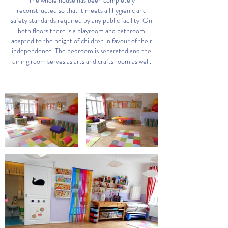
The whole house has been completely
reconstructed so that it meets all hygienic and
safety standards required by any public facility. On
both floors there is a playroom and bathroom
adapted to the height of children in favour of their
independence. The bedroom is separated and the
dining room serves as arts and crafts room as well.