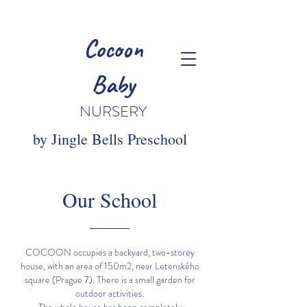
Cocoon
Baby
NURSERY
by Jingle Bells Preschool
Our School
COCOON occupies a backyard, two-storey
house, with an area of 150m2, near Letenského
square (Prague 7). There is a small garden for
outdoor activities.